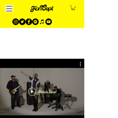
Watch Now